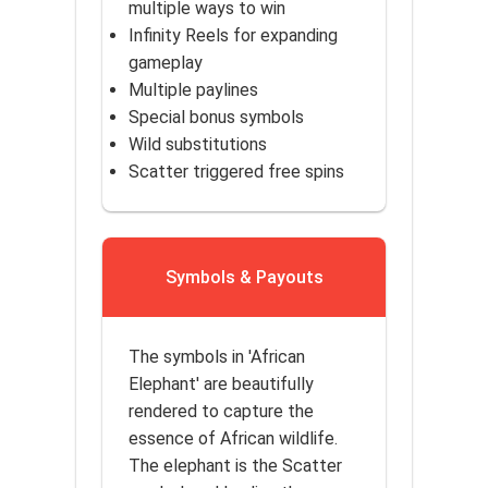
multiple ways to win
Infinity Reels for expanding
gameplay
Multiple paylines
Special bonus symbols
Wild substitutions
Scatter triggered free spins
Symbols & Payouts
The symbols in 'African
Elephant' are beautifully
rendered to capture the
essence of African wildlife.
The elephant is the Scatter