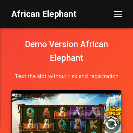
African Elephant
Demo Version African
Elephant
Test the slot without risk and registration