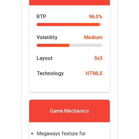
RTP
96.5%
Volatility
Medium
Layout
5x3
Technology
HTML5
Game Mechanics
Megaways feature for