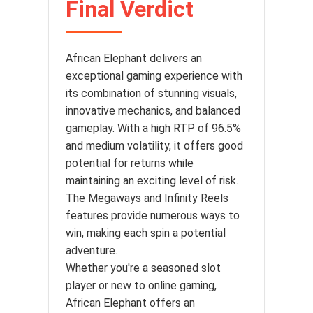
Final Verdict
African Elephant delivers an
exceptional gaming experience with
its combination of stunning visuals,
innovative mechanics, and balanced
gameplay. With a high RTP of 96.5%
and medium volatility, it offers good
potential for returns while
maintaining an exciting level of risk.
The Megaways and Infinity Reels
features provide numerous ways to
win, making each spin a potential
adventure.
Whether you're a seasoned slot
player or new to online gaming,
African Elephant offers an