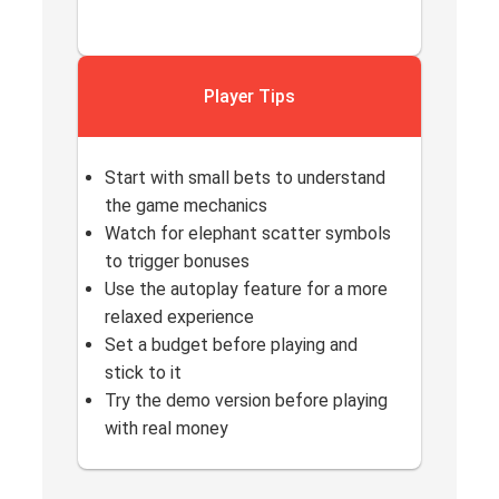
Player Tips
Start with small bets to understand
the game mechanics
Watch for elephant scatter symbols
to trigger bonuses
Use the autoplay feature for a more
relaxed experience
Set a budget before playing and
stick to it
Try the demo version before playing
with real money