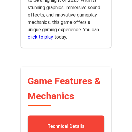
to be a highlight of 2025. With its
stunning graphics, immersive sound
effects, and innovative gameplay
mechanics, this game offers a
unique gaming experience. You can
click to play
today.
Game Features &
Mechanics
Technical Details