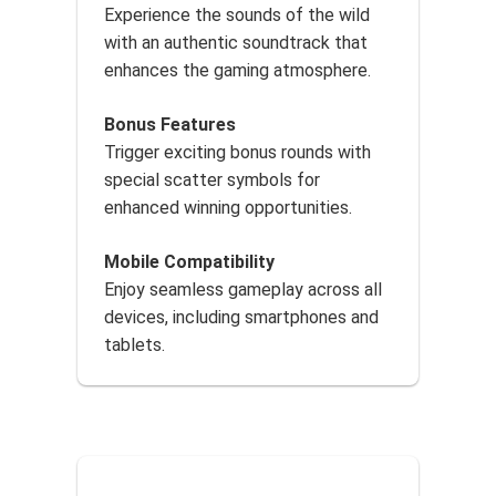
Experience the sounds of the wild
with an authentic soundtrack that
enhances the gaming atmosphere.
Bonus Features
Trigger exciting bonus rounds with
special scatter symbols for
enhanced winning opportunities.
Mobile Compatibility
Enjoy seamless gameplay across all
devices, including smartphones and
tablets.