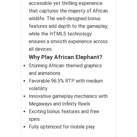
accessible yet thrilling experience
that captures the majesty of African
wildlife. The well-designed bonus
features add depth to the gameplay,
while the HTML5 technology
ensures a smooth experience across
all devices.
Why Play African Elephant?
Stunning African-themed graphics
and animations
Favorable 96.5% RTP with medium
volatility
Innovative gameplay mechanics with
Megaways and Infinity Reels
Exciting bonus features and free
spins
Fully optimized for mobile play