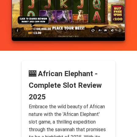
🎰 African Elephant -
Complete Slot Review
2025
Embrace the wild beauty of African
nature with the 'African Elephant'
slot game, a thrilling expedition
through the savannah that promises