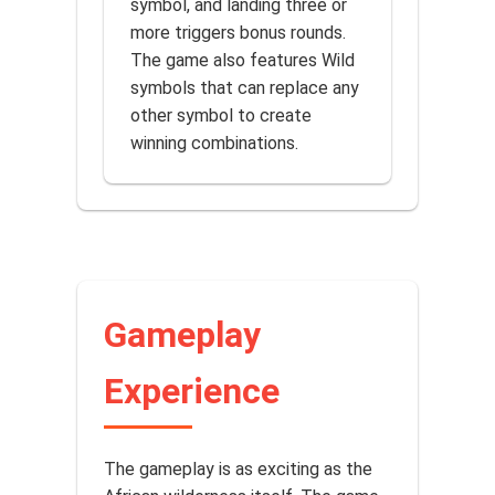
symbol, and landing three or
more triggers bonus rounds.
The game also features Wild
symbols that can replace any
other symbol to create
winning combinations.
Gameplay
Experience
The gameplay is as exciting as the