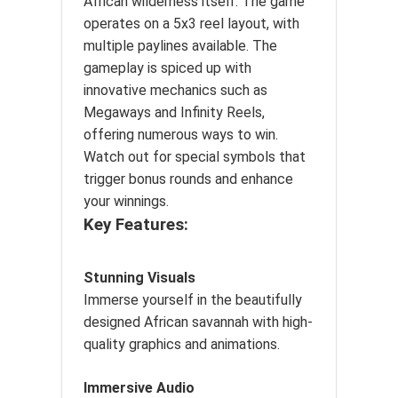
African wilderness itself. The game
operates on a 5x3 reel layout, with
multiple paylines available. The
gameplay is spiced up with
innovative mechanics such as
Megaways and Infinity Reels,
offering numerous ways to win.
Watch out for special symbols that
trigger bonus rounds and enhance
your winnings.
Key Features:
Stunning Visuals
Immerse yourself in the beautifully
designed African savannah with high-
quality graphics and animations.
Immersive Audio