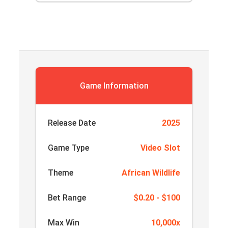
Game Information
Release Date
2025
Game Type
Video Slot
Theme
African Wildlife
Bet Range
$0.20 - $100
Max Win
10,000x